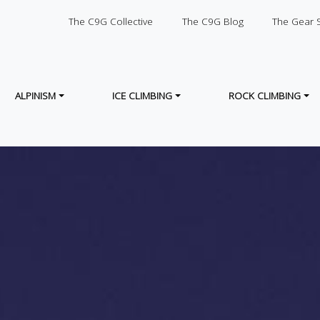
SECONDARY
The C9G Collective
The C9G Blog
The Gear 
ALPINISM
ICE CLIMBING
ROCK CLIMBING