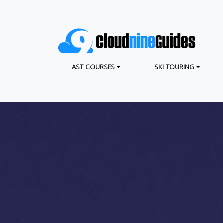
Skip
to
main
content
MAIN NAVIGATION
AST COURSES
SKI TOURING