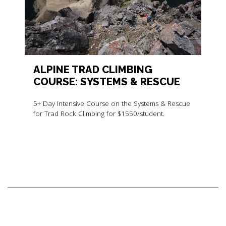
ALPINE TRAD CLIMBING
COURSE: SYSTEMS & RESCUE
5+ Day Intensive Course on the Systems & Rescue
for Trad Rock Climbing for $1550/student.