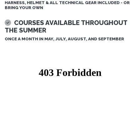
HARNESS, HELMET & ALL TECHNICAL GEAR INCLUDED - OR
BRING YOUR OWN
COURSES AVAILABLE THROUGHOUT
THE SUMMER
ONCE A MONTH IN MAY, JULY, AUGUST, AND SEPTEMBER