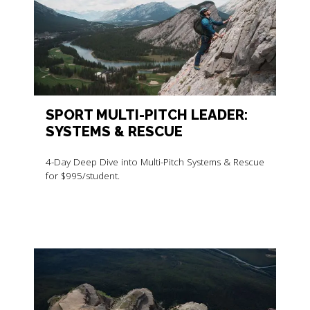
SPORT MULTI-PITCH LEADER:
SYSTEMS & RESCUE
4-Day Deep Dive into Multi-Pitch Systems & Rescue
for $995/student.