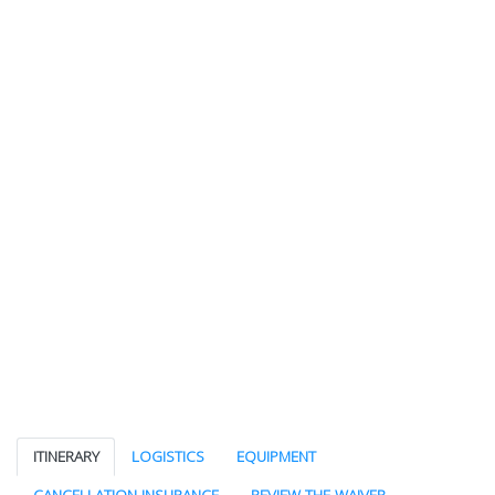
ITINERARY
LOGISTICS
EQUIPMENT
CANCELLATION INSURANCE
REVIEW THE WAIVER