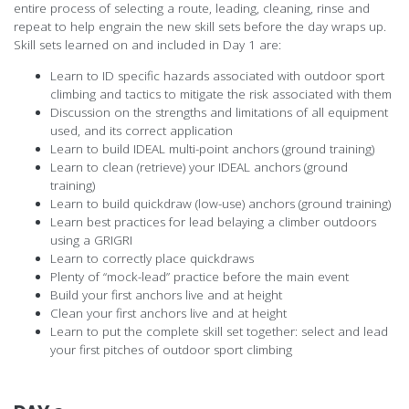
entire process of selecting a route, leading, cleaning, rinse and
repeat to help engrain the new skill sets before the day wraps up.
Skill sets learned on and included in Day 1 are:
Learn to ID specific hazards associated with outdoor sport
climbing and tactics to mitigate the risk associated with them
Discussion on the strengths and limitations of all equipment
used, and its correct application
Learn to build IDEAL multi-point anchors (ground training)
Learn to clean (retrieve) your IDEAL anchors (ground
training)
Learn to build quickdraw (low-use) anchors (ground training)
Learn best practices for lead belaying a climber outdoors
using a GRIGRI
Learn to correctly place quickdraws
Plenty of “mock-lead” practice before the main event
Build your first anchors live and at height
Clean your first anchors live and at height
Learn to put the complete skill set together: select and lead
your first pitches of outdoor sport climbing