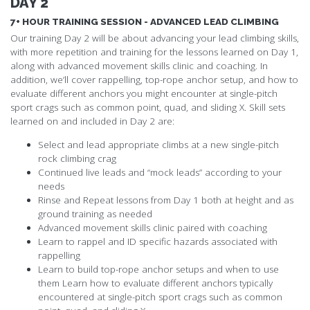
DAY 2
7+ HOUR TRAINING SESSION - ADVANCED LEAD CLIMBING
Our training Day 2 will be about advancing your lead climbing skills,
with more repetition and training for the lessons learned on Day 1,
along with advanced movement skills clinic and coaching. In
addition, we’ll cover rappelling, top-rope anchor setup, and how to
evaluate different anchors you might encounter at single-pitch
sport crags such as common point, quad, and sliding X. Skill sets
learned on and included in Day 2 are:
Select and lead appropriate climbs at a new single-pitch
rock climbing crag
Continued live leads and “mock leads” according to your
needs
Rinse and Repeat lessons from Day 1 both at height and as
ground training as needed
Advanced movement skills clinic paired with coaching
Learn to rappel and ID specific hazards associated with
rappelling
Learn to build top-rope anchor setups and when to use
them Learn how to evaluate different anchors typically
encountered at single-pitch sport crags such as common