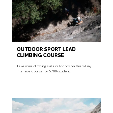
OUTDOOR SPORT LEAD
CLIMBING COURSE
Take your climbing skills outdoors on this 3-Day
Intensive Course for $709/student.