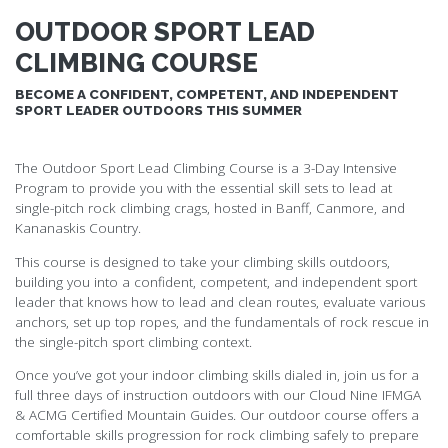
OUTDOOR SPORT LEAD
CLIMBING COURSE
BECOME A CONFIDENT, COMPETENT, AND INDEPENDENT
SPORT LEADER OUTDOORS THIS SUMMER
The Outdoor Sport Lead Climbing Course is a 3-Day Intensive
Program to provide you with the essential skill sets to lead at
single-pitch rock climbing crags, hosted in Banff, Canmore, and
Kananaskis Country.
This course is designed to take your climbing skills outdoors,
building you into a confident, competent, and independent sport
leader that knows how to lead and clean routes, evaluate various
anchors, set up top ropes, and the fundamentals of rock rescue in
the single-pitch sport climbing context.
Once you’ve got your indoor climbing skills dialed in, join us for a
full three days of instruction outdoors with our Cloud Nine IFMGA
& ACMG Certified Mountain Guides. Our outdoor course offers a
comfortable skills progression for rock climbing safely to prepare