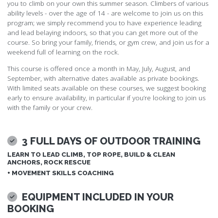
you to climb on your own this summer season. Climbers of various
ability levels - over the age of 14 - are welcome to join us on this
program; we simply recommend you to have experience leading
and lead belaying indoors, so that you can get more out of the
course. So bring your family, friends, or gym crew, and join us for a
weekend full of learning on the rock.
This course is offered once a month in May, July, August, and
September, with alternative dates available as private bookings.
With limited seats available on these courses, we suggest booking
early to ensure availability, in particular if you’re looking to join us
with the family or your crew.
3 FULL DAYS OF OUTDOOR TRAINING
LEARN TO LEAD CLIMB, TOP ROPE, BUILD & CLEAN
ANCHORS, ROCK RESCUE
+ MOVEMENT SKILLS COACHING
EQUIPMENT INCLUDED IN YOUR
BOOKING