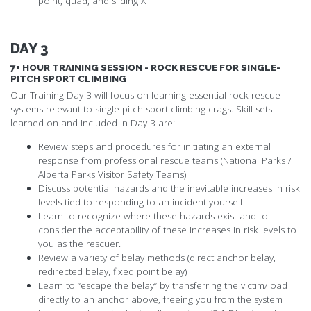
point, quad, and sliding X
DAY 3
7+ HOUR TRAINING SESSION - ROCK RESCUE FOR SINGLE-
PITCH SPORT CLIMBING
Our Training Day 3 will focus on learning essential rock rescue
systems relevant to single-pitch sport climbing crags. Skill sets
learned on and included in Day 3 are:
Review steps and procedures for initiating an external
response from professional rescue teams (National Parks /
Alberta Parks Visitor Safety Teams)
Discuss potential hazards and the inevitable increases in risk
levels tied to responding to an incident yourself
Learn to recognize where these hazards exist and to
consider the acceptability of these increases in risk levels to
you as the rescuer.
Review a variety of belay methods (direct anchor belay,
redirected belay, fixed point belay)
Learn to “escape the belay” by transferring the victim/load
directly to an anchor above, freeing you from the system