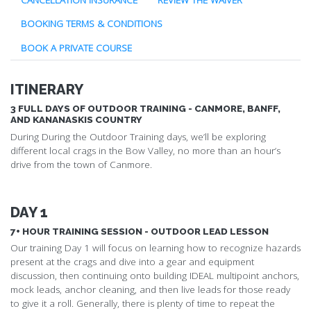
BOOKING TERMS & CONDITIONS
BOOK A PRIVATE COURSE
ITINERARY
3 FULL DAYS OF OUTDOOR TRAINING - CANMORE, BANFF,
AND KANANASKIS COUNTRY
During During the Outdoor Training days, we’ll be exploring
different local crags in the Bow Valley, no more than an hour’s
drive from the town of Canmore.
DAY 1
7+ HOUR TRAINING SESSION - OUTDOOR LEAD LESSON
Our training Day 1 will focus on learning how to recognize hazards
present at the crags and dive into a gear and equipment
discussion, then continuing onto building IDEAL multipoint anchors,
mock leads, anchor cleaning, and then live leads for those ready
to give it a roll. Generally, there is plenty of time to repeat the