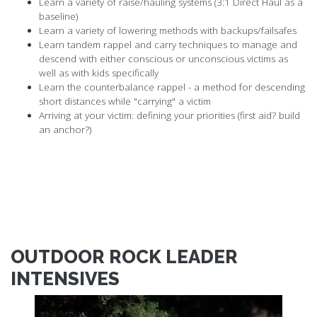
Learn a variety of raise/hauling systems (3:1 Direct Haul as a
baseline)
Learn a variety of lowering methods with backups/failsafes
Learn tandem rappel and carry techniques to manage and
descend with either conscious or unconscious victims as
well as with kids specifically
Learn the counterbalance rappel - a method for descending
short distances while "carrying" a victim
Arriving at your victim: defining your priorities (first aid? build
an anchor?)
OUTDOOR ROCK LEADER
INTENSIVES