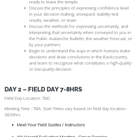
ready to leave the temple.
Discuss the principles of expressing confidence level
in your decision making, snowpack stability test
results, weather, or team.
Discuss the methods for expressing uncertainty, and
interpreting that uncertainty when conveyed to you in
the Public Avalanche Bulletin, the weather forecast, or
by your partners.
Begin to understand the ways in which humans make
decisions and draw conclusions in the Backcountry,
and learn to recognize what constitutes a
high-quality
or low-quality
decision.
DAY 2 – FIELD DAY 7-8HRS
Field Day Location: TBD
Meeting Time - TBA. Start Times vary based on field day location -
0830hrs
Meet Your Field Guides / Instructors