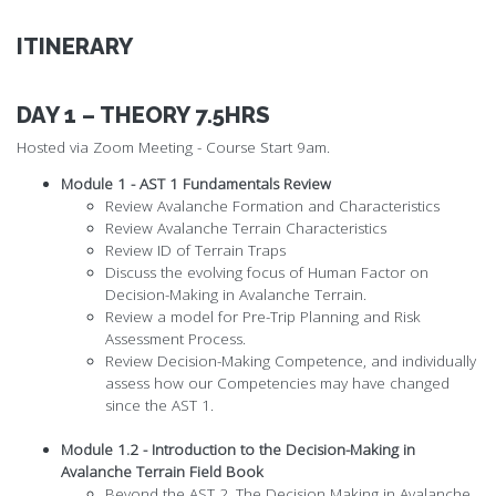
ITINERARY
DAY 1 – THEORY 7.5HRS
Hosted via Zoom Meeting - Course Start 9am.
Module 1 - AST 1 Fundamentals Review
Review Avalanche Formation and Characteristics
Review Avalanche Terrain Characteristics
Review ID of Terrain Traps
Discuss the evolving focus of Human Factor on
Decision-Making in Avalanche Terrain.
Review a model for Pre-Trip Planning and Risk
Assessment Process.
Review Decision-Making Competence, and individually
assess how our Competencies may have changed
since the AST 1.
Module 1.2 - Introduction to the Decision-Making in
Avalanche Terrain Field Book
Beyond the AST 2, The Decision Making in Avalanche