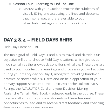
Session Four - Learning to Find The Line
Discuss with your Guide/Instructor the subtleties of
visually ID'ing and accessing the lines and descents
that inspire you, and are available to you
when balanced against current conditions.
DAY 3 & 4 – FIELD DAYS 8HRS
Field Day Location: TBD
The main goal of Field Days 3 and 4 is to travel and ski/ride. Our
objective will be to choose Field Day locations, which give us as
much terrain as the snowpack conditions will allow. These days are
used to put in context the learnings and processes you will acquire
during your theory day on Day 1, along with providing hands-on
practice of snow profile skill sets and on-field application of your
primary support structures - the Public Avalanche Bulletin, ATES
Ratings, the AVALUATOR Card and your Decision-Making in
Avalanche Terrain Field Book - reviewed early in the course. These
days are all about the process: students will have frequent
opportunities to lead and to receive direct feedback and coaching
from their Guides as they require.