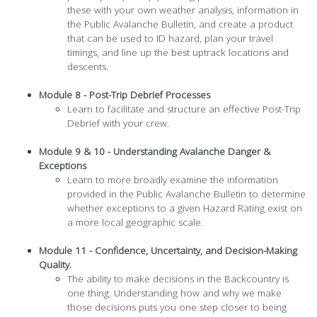
these with your own weather analysis, information in
the Public Avalanche Bulletin, and create a product
that can be used to ID hazard, plan your travel
timings, and line up the best uptrack locations and
descents.
Module 8 - Post-Trip Debrief Processes
Learn to facilitate and structure an effective Post-Trip
Debrief with your crew.
Module 9 & 10 - Understanding Avalanche Danger &
Exceptions
Learn to more broadly examine the information
provided in the Public Avalanche Bulletin to determine
whether exceptions to a given Hazard Rating exist on
a more local geographic scale.
Module 11 - Confidence, Uncertainty, and Decision-Making
Quality.
The ability to make decisions in the Backcountry is
one thing. Understanding how and why we make
those decisions puts you one step closer to being