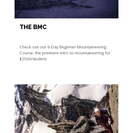
THE BMC
Check out our 6-Day Beginner Mountaineering
Course: the premiere intro to mountaineering for
$2500/student.