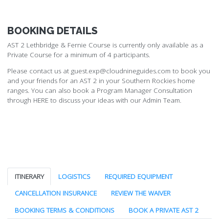
BOOKING DETAILS
AST 2 Lethbridge & Fernie Course is currently only available as a
Private Course for a minimum of 4 participants.
Please contact us at guest.exp@cloudnineguides.com to book you
and your friends for an AST 2 in your Southern Rockies home
ranges. You can also book a Program Manager Consultation
through
HERE
to discuss your ideas with our Admin Team.
ITINERARY
LOGISTICS
REQUIRED EQUIPMENT
CANCELLATION INSURANCE
REVIEW THE WAIVER
BOOKING TERMS & CONDITIONS
BOOK A PRIVATE AST 2