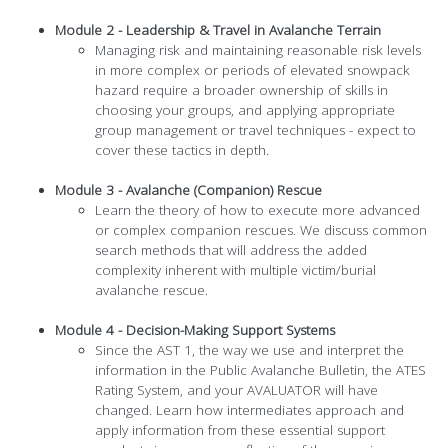
Module 2 - Leadership & Travel in Avalanche Terrain
Managing risk and maintaining reasonable risk levels
in more complex or periods of elevated snowpack
hazard require a broader ownership of skills in
choosing your groups, and applying appropriate
group management or travel techniques - expect to
cover these tactics in depth.
Module 3 - Avalanche (Companion) Rescue
Learn the theory of how to execute more advanced
or complex companion rescues. We discuss common
search methods that will address the added
complexity inherent with multiple victim/burial
avalanche rescue.
Module 4 - Decision-Making Support Systems
Since the AST 1, the way we use and interpret the
information in the Public Avalanche Bulletin, the ATES
Rating System, and your AVALUATOR will have
changed. Learn how intermediates approach and
apply information from these essential support