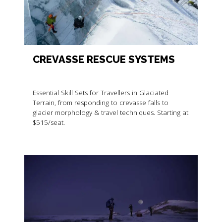
CREVASSE RESCUE SYSTEMS
Essential Skill Sets for Travellers in Glaciated
Terrain, from responding to crevasse falls to
glacier morphology & travel techniques. Starting at
$515/seat.