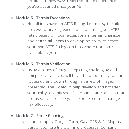
products in new ways reflective of the experience
you've acquired since your AST 1.
Module 5 - Terrain Exceptions
Not all trips have an ATES Rating. Learn a systematic
process for making exceptions to a trips given ATES
rating based on local exceptions in terrain character.
And better still, learn to develop an ability to create
your own ATES Ratings on trips where none are
available to you.
Module 6 - Terrain Verification
Using a series of images depicting challenging and
complex terrain, you will have the opportunity to plan
routes up and down through a variety of images
presented. The Goal? To help develop and broaden
your ability to verify specific terrain characteristics that
are used to maximize your experience and manage
risk effectively.
Module 7 - Route Planning
Learn to apply Google Earth, Gaia GPS & FatMap as
part of your pre-trip planning processes. Combine