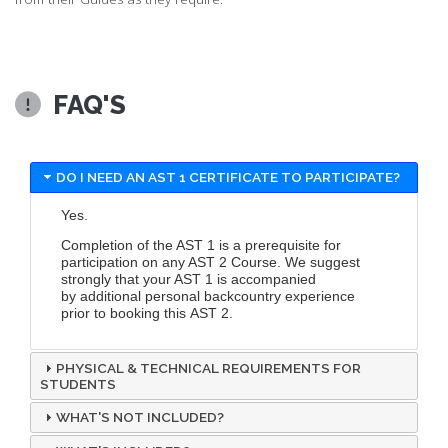
FAQ'S
DO I NEED AN AST 1 CERTIFICATE TO PARTICIPATE?
Yes.
Completion of the AST 1 is a prerequisite for
participation on any AST 2 Course. We suggest
strongly that your AST 1 is accompanied
by additional personal backcountry experience
prior to booking this AST 2.
PHYSICAL & TECHNICAL REQUIREMENTS FOR
STUDENTS
WHAT'S NOT INCLUDED?