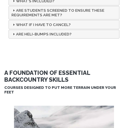
WHAT'S INCLUDED?
ARE STUDENTS SCREENED TO ENSURE THESE
REQUIREMENTS ARE MET?
WHAT IF I HAVE TO CANCEL?
ARE HELI-BUMPS INCLUDED?
A FOUNDATION OF ESSENTIAL
BACKCOUNTRY SKILLS
COURSES DESIGNED TO PUT MORE TERRAIN UNDER YOUR
FEET