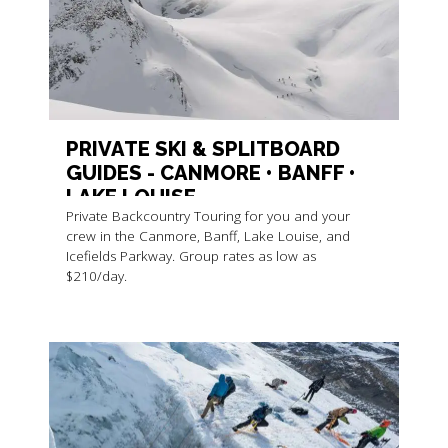
PRIVATE SKI & SPLITBOARD
GUIDES - CANMORE • BANFF •
LAKE LOUISE
Private Backcountry Touring for you and your
crew in the Canmore, Banff, Lake Louise, and
Icefields Parkway. Group rates as low as
$210/day.