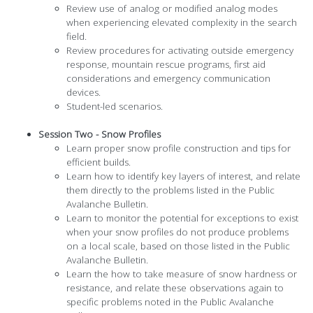
Review use of analog or modified analog modes
when experiencing elevated complexity in the search
field.
Review procedures for activating outside emergency
response, mountain rescue programs, first aid
considerations and emergency communication
devices.
Student-led scenarios.
Session Two - Snow Profiles
Learn proper snow profile construction and tips for
efficient builds.
Learn how to identify key layers of interest, and relate
them directly to the problems listed in the Public
Avalanche Bulletin.
Learn to monitor the potential for exceptions to exist
when your snow profiles do not produce problems
on a local scale, based on those listed in the Public
Avalanche Bulletin.
Learn the how to take measure of snow hardness or
resistance, and relate these observations again to
specific problems noted in the Public Avalanche