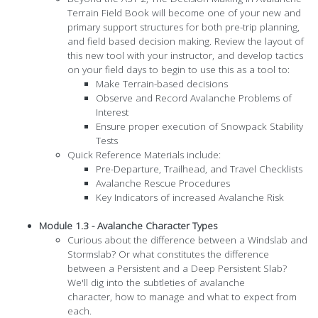
Terrain Field Book will become one of your new and
primary support structures for both pre-trip planning,
and field based decision making. Review the layout of
this new tool with your instructor, and develop tactics
on your field days to begin to use this as a tool to:
Make Terrain-based decisions
Observe and Record Avalanche Problems of
Interest
Ensure proper execution of Snowpack Stability
Tests
Quick Reference Materials include:
Pre-Departure, Trailhead, and Travel Checklists
Avalanche Rescue Procedures
Key Indicators of increased Avalanche Risk
Module 1.3 - Avalanche Character Types
Curious about the difference between a Windslab and
Stormslab? Or what constitutes the difference
between a Persistent and a Deep Persistent Slab?
We'll dig into the subtleties of avalanche
character, how to manage and what to expect from
each.