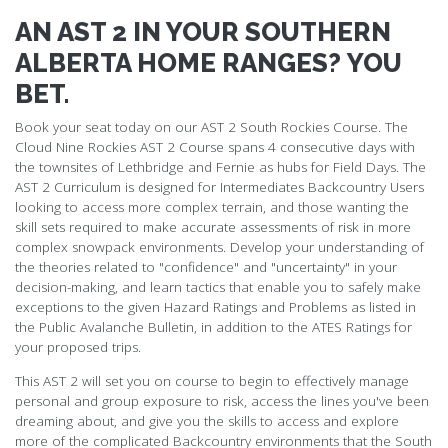
AN AST 2 IN YOUR SOUTHERN
ALBERTA HOME RANGES? YOU
BET.
Book your seat today on our AST 2 South Rockies Course. The
Cloud Nine Rockies AST 2 Course spans 4 consecutive days with
the townsites of Lethbridge and Fernie as hubs for Field Days. The
AST 2 Curriculum is designed for Intermediates Backcountry Users
looking to access more complex terrain, and those wanting the
skill sets required to make accurate assessments of risk in more
complex snowpack environments. Develop your understanding of
the theories related to "confidence" and "uncertainty" in your
decision-making, and learn tactics that enable you to safely make
exceptions to the given Hazard Ratings and Problems as listed in
the Public Avalanche Bulletin, in addition to the ATES Ratings for
your proposed trips.
This AST 2 will set you on course to begin to effectively manage
personal and group exposure to risk, access the lines you've been
dreaming about, and give you the skills to access and explore
more of the complicated Backcountry environments that the South