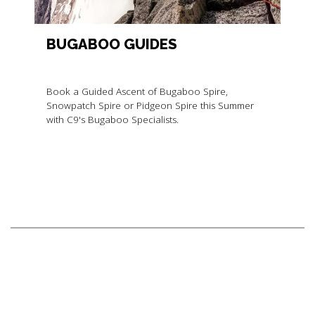
BUGABOO GUIDES
Book a Guided Ascent of Bugaboo Spire,
Snowpatch Spire or Pidgeon Spire this Summer
with C9's Bugaboo Specialists.