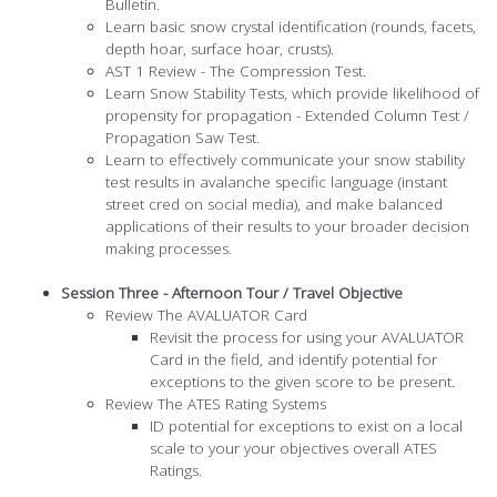
Bulletin.
Learn basic snow crystal identification (rounds, facets,
depth hoar, surface hoar, crusts).
AST 1 Review - The Compression Test.
Learn Snow Stability Tests, which provide likelihood of
propensity for propagation - Extended Column Test /
Propagation Saw Test.
Learn to effectively communicate your snow stability
test results in avalanche specific language (instant
street cred on social media), and make balanced
applications of their results to your broader decision
making processes.
Session Three - Afternoon Tour / Travel Objective
​Review The AVALUATOR Card
Revisit the process for using your AVALUATOR
Card in the field, and identify potential for
exceptions to the given score to be present.
Review The ATES Rating Systems
ID potential for exceptions to exist on a local
scale to your your objectives overall ATES
Ratings.