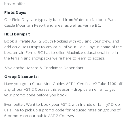
has to offer.
Field Days:
Our Field Days are typically based from Waterton National Park,
Castle Mountain Resort and area, as well as Fernie BC.
HELI Bumps*:
Book a Private AST 2 South Rockies with you and your crew, and
add on a Heli Drops to any or all of your Field Days in some of the
best terrain Fernie BC has to offer. Maximize educational time in
the terrain and snowpacks we're here to learn to access.
*Avalanche Hazard & Conditions Dependant.
Group Discounts:
Have you got a Cloud Nine Guides AST 1 Certificate? Take $100 off
any of our AST 2 Courses this season - drop us an email to get
your promo code before you book!
Even better: Want to book your AST 2 with friends or family? Drop
us a line to pick up a promo code for reduced rates on groups of
6 or more on our public AST 2 Courses.