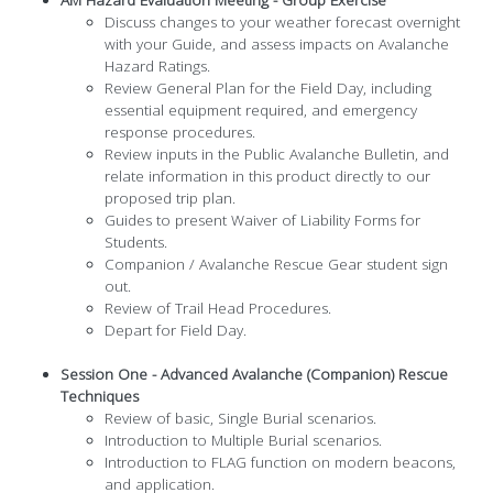
AM Hazard Evaluation Meeting - Group Exercise
Discuss changes to your weather forecast overnight
with your Guide, and assess impacts on Avalanche
Hazard Ratings.
Review General Plan for the Field Day, including
essential equipment required, and emergency
response procedures.
Review inputs in the Public Avalanche Bulletin, and
relate information in this product directly to our
proposed trip plan.
Guides to present Waiver of Liability Forms for
Students.
Companion / Avalanche Rescue Gear student sign
out.
Review of Trail Head Procedures.
Depart for Field Day.
Session One - Advanced Avalanche (Companion) Rescue
Techniques
Review of basic, Single Burial scenarios.
Introduction to Multiple Burial scenarios.
Introduction to FLAG function on modern beacons,
and application.