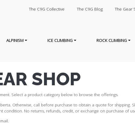
SECONDARY
The C9G Collective
The C9G Blog
The Gear 
ALPINISM
ICE CLIMBING
ROCK CLIMBING
EAR SHOP
ment. Select a product category below to browse the offerings.
erta. Otherwise, call before purchase to obtain a quote for shipping. Sh
t condition. No returns, refunds, credit, or exchange on purchase of use
mail.