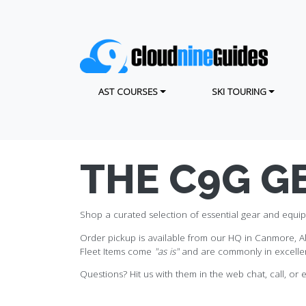
Skip
to
main
content
MAIN NAVIGATION
AST COURSES
SKI TOURING
THE C9G G
Shop a curated selection of essential gear and equip
Order pickup is available from our HQ in Canmore, Alb
Fleet Items come
"as is"
and are commonly in excellen
Questions? Hit us with them in the web chat, call, or e