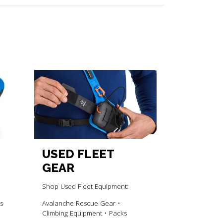
USED FLEET
GEAR
Shop Used Fleet Equipment:
s
Avalanche Rescue Gear •
Climbing Equipment • Packs