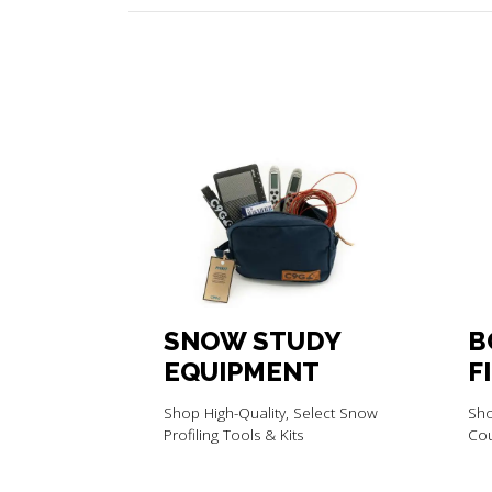
SNOW STUDY
B
EQUIPMENT
F
C
Shop High-Quality, Select Snow
Sho
M
Profiling Tools & Kits
Cou