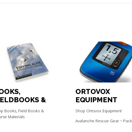
OOKS,
ORTOVOX
IELDBOOKS &
EQUIPMENT
OURSE
p Books, Field Books &
Shop Ortovox Equipment
ATERIALS
rse Materials
Avalanche Rescue Gear • Pack