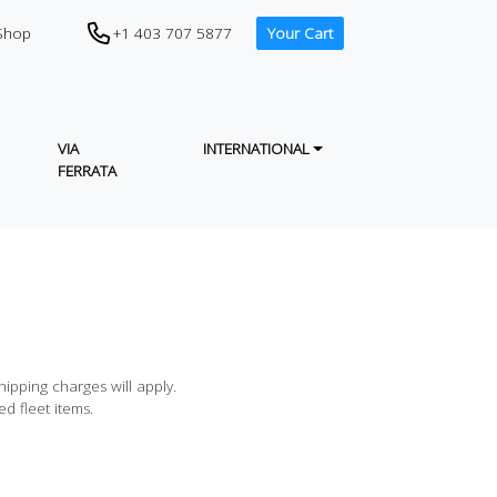
CTA (PHONE IN HEADER)
+1 403 707 5877
Shop
Your Cart
VIA
INTERNATIONAL
FERRATA
ipping charges will apply.
d fleet items.