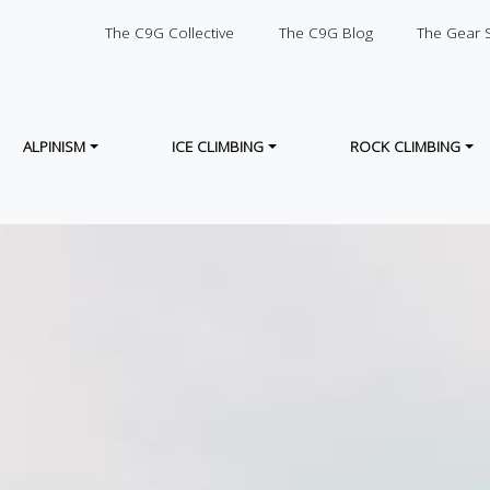
SECONDARY
The C9G Collective
The C9G Blog
The Gear 
ALPINISM
ICE CLIMBING
ROCK CLIMBING