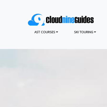
Skip
to
main
content
MAIN NAVIGATION
AST COURSES
SKI TOURING