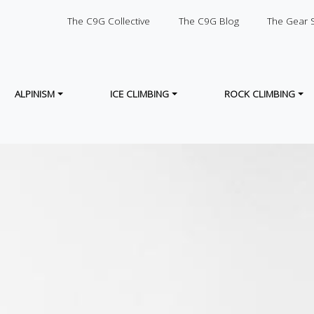
SECONDARY
The C9G Collective
The C9G Blog
The Gear 
ALPINISM
ICE CLIMBING
ROCK CLIMBING