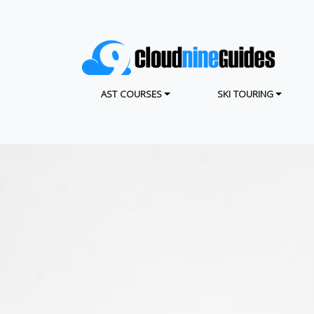
Skip
to
main
content
MAIN NAVIGATION
AST COURSES
SKI TOURING