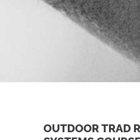
OUTDOOR TRAD 