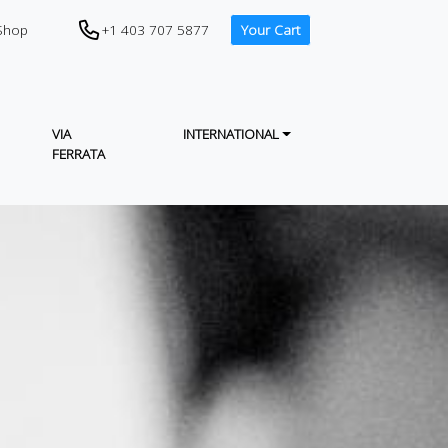
CTA (PHONE IN HEADER)
+1 403 707 5877
Shop
Your Cart
VIA
INTERNATIONAL
FERRATA