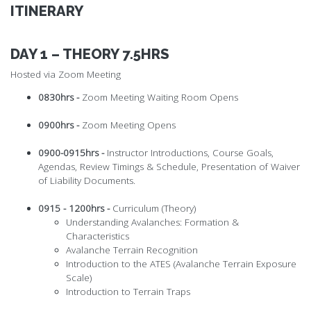
ITINERARY
DAY 1 – THEORY 7.5HRS
Hosted via Zoom Meeting
0830hrs -
Zoom Meeting Waiting Room Opens
0900hrs -
Zoom Meeting Opens
0900-0915hrs -
Instructor Introductions, Course Goals,
Agendas, Review Timings & Schedule, Presentation of Waiver
of Liability Documents.
0915 - 1200hrs -
Curriculum (Theory)
Understanding Avalanches: Formation &
Characteristics
Avalanche Terrain Recognition
Introduction to the ATES (Avalanche Terrain Exposure
Scale)
Introduction to Terrain Traps