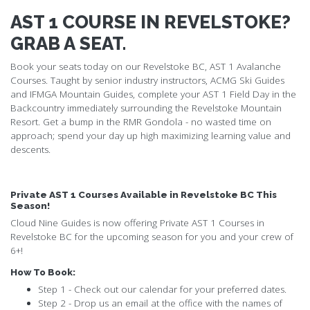
AST 1 COURSE IN REVELSTOKE?
GRAB A SEAT.
Book your seats today on our Revelstoke BC, AST 1 Avalanche
Courses. Taught by senior industry instructors, ACMG Ski Guides
and IFMGA Mountain Guides, complete your AST 1 Field Day in the
Backcountry immediately surrounding the Revelstoke Mountain
Resort. Get a bump in the RMR Gondola - no wasted time on
approach; spend your day up high maximizing learning value and
descents.
Private AST 1 Courses Available in Revelstoke BC This
Season!
Cloud Nine Guides is now offering Private AST 1 Courses in
Revelstoke BC for the upcoming season for you and your crew of
6+!
How To Book:
Step 1 - Check out our calendar for your preferred dates.
Step 2 - Drop us an email at the office with the names of