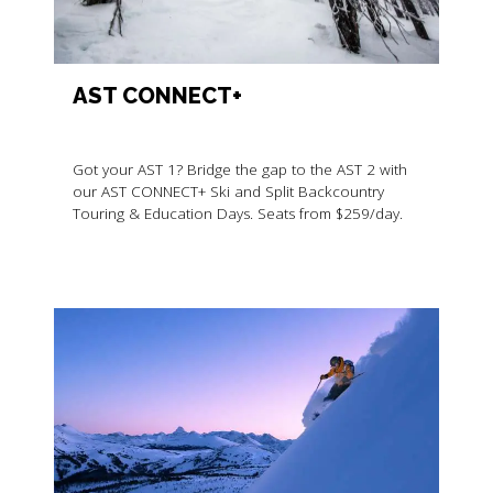
AST CONNECT+
Got your AST 1? Bridge the gap to the AST 2 with
our AST CONNECT+ Ski and Split Backcountry
Touring & Education Days. Seats from $259/day.