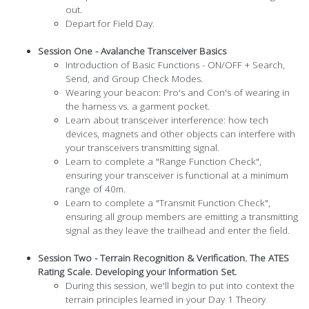
out.
Depart for Field Day.
Session One - Avalanche Transceiver Basics
Introduction of Basic Functions - ON/OFF + Search,
Send, and Group Check Modes.
Wearing your beacon: Pro's and Con's of wearing in
the harness vs. a garment pocket.
Learn about transceiver interference: how tech
devices, magnets and other objects can interfere with
your transceivers transmitting signal.
Learn to complete a "Range Function Check",
ensuring your transceiver is functional at a minimum
range of 40m.
Learn to complete a "Transmit Function Check",
ensuring all group members are emitting a transmitting
signal as they leave the trailhead and enter the field.
Session Two - Terrain Recognition & Verification. The ATES
Rating Scale. Developing your Information Set.
During this session, we'll begin to put into context the
terrain principles learned in your Day 1 Theory