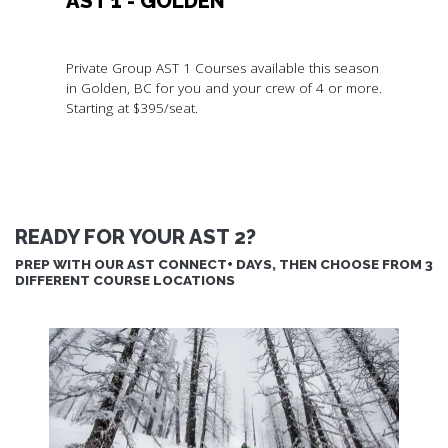
AST 1 - GOLDEN
Private Group AST 1 Courses available this season
in Golden, BC for you and your crew of 4 or more.
Starting at $395/seat.
READY FOR YOUR AST 2?
PREP WITH OUR AST CONNECT+ DAYS, THEN CHOOSE FROM 3
DIFFERENT COURSE LOCATIONS