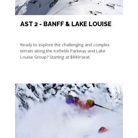
AST 2 - BANFF & LAKE LOUISE
Ready to explore the challenging and complex
terrain along the Icefields Parkway and Lake
Louise Group? Starting at $849/seat.