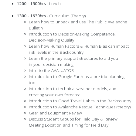
1200 - 1300hrs -
Lunch
1300 - 1630hrs
- Curriculum (Theory)
Learn how to unpack and use The Public Avalanche
Bulletin
Introduction to Decision-Making Competence,
Decision-Making Quality
Learn how Human Factors & Human Bias can impact
risk levels in the Backcountry
Learn the primary support structures to aid you
in your decision-making
Intro to the AVALUATOR
Introduction to Google Earth as a pre-trip planning
tool
Introduction to technical weather models, and
creating your own forecast
Introduction to Good Travel Habits in the Backcountry
Introduction to Avalanche Rescue Techniques (theory)
Gear and Equipment Review
Discuss Student Groups for Field Day & Review
Meeting Location and Timing for Field Day