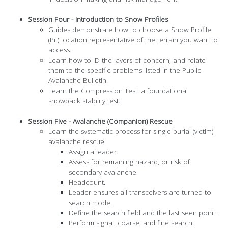
Session Four - Introduction to Snow Profiles
Guides demonstrate how to choose a Snow Profile
(Pit) location representative of the terrain you want to
access.
Learn how to ID the layers of concern, and relate
them to the specific problems listed in the Public
Avalanche Bulletin.
Learn the Compression Test: a foundational
snowpack stability test.
Session Five - Avalanche (Companion) Rescue
Learn the systematic process for single burial (victim)
avalanche rescue.
Assign a leader.
Assess for remaining hazard, or risk of
secondary avalanche.
Headcount.
Leader ensures all transceivers are turned to
search mode.
Define the search field and the last seen point.
Perform signal, coarse, and fine search.