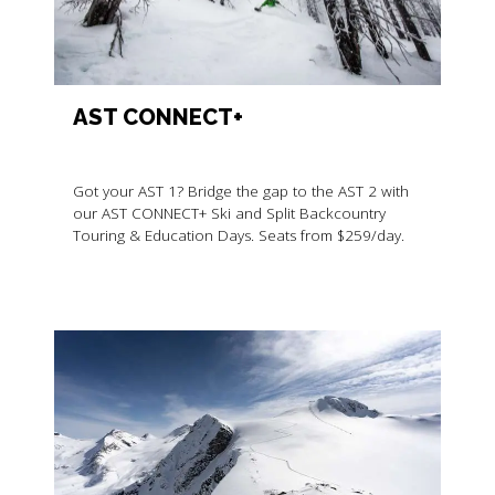
AST CONNECT+
Got your AST 1? Bridge the gap to the AST 2 with
our AST CONNECT+ Ski and Split Backcountry
Touring & Education Days. Seats from $259/day.