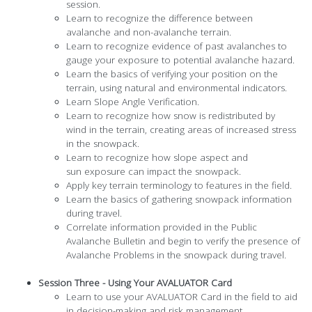
session.
Learn to recognize the difference between
avalanche and non-avalanche terrain.
Learn to recognize evidence of past avalanches to
gauge your exposure to potential avalanche hazard.
Learn the basics of verifying your position on the
terrain, using natural and environmental indicators.
Learn Slope Angle Verification.
Learn to recognize how snow is redistributed by
wind in the terrain, creating areas of increased stress
in the snowpack.
Learn to recognize how slope aspect and
sun exposure can impact the snowpack.
Apply key terrain terminology to features in the field.
Learn the basics of gathering snowpack information
during travel.
Correlate information provided in the Public
Avalanche Bulletin and begin to verify the presence of
Avalanche Problems in the snowpack during travel.
Session Three - Using Your AVALUATOR Card
Learn to use your AVALUATOR Card in the field to aid
in decision-making and risk management.