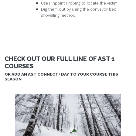
Use Pinpoint Probing to locate the victim.
Dig them out by using the conveyor belt
shovelling method.
CHECK OUT OUR FULL LINE OF AST 1
COURSES
OR ADD AN AST CONNECT+ DAY TO YOUR COURSE THIS
SEASON