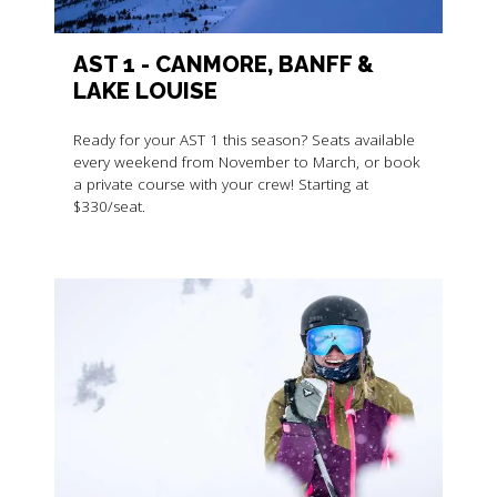
AST 1 - CANMORE, BANFF &
LAKE LOUISE
Ready for your AST 1 this season? Seats available
every weekend from November to March, or book
a private course with your crew! Starting at
$330/seat.