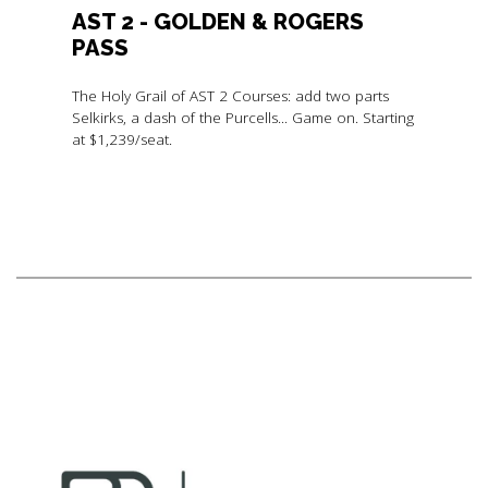
AST 2 - GOLDEN & ROGERS
PASS
The Holy Grail of AST 2 Courses: add two parts
Selkirks, a dash of the Purcells... Game on. Starting
at $1,239/seat.