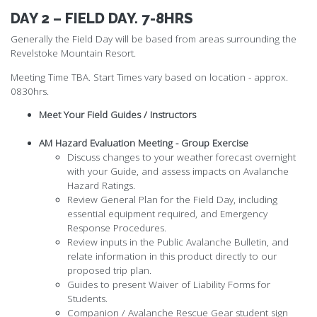
DAY 2 – FIELD DAY. 7-8HRS
Generally the Field Day will be based from areas surrounding the
Revelstoke Mountain Resort.
Meeting Time TBA. Start Times vary based on location - approx.
0830hrs.
Meet Your Field Guides / Instructors
AM Hazard Evaluation Meeting - Group Exercise
Discuss changes to your weather forecast overnight
with your Guide, and assess impacts on Avalanche
Hazard Ratings.
Review General Plan for the Field Day, including
essential equipment required, and Emergency
Response Procedures.
Review inputs in the Public Avalanche Bulletin, and
relate information in this product directly to our
proposed trip plan.
Guides to present Waiver of Liability Forms for
Students.
Companion / Avalanche Rescue Gear student sign