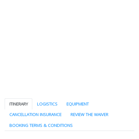
ITINERARY
LOGISTICS
EQUIPMENT
CANCELLATION INSURANCE
REVIEW THE WAIVER
BOOKING TERMS & CONDITIONS