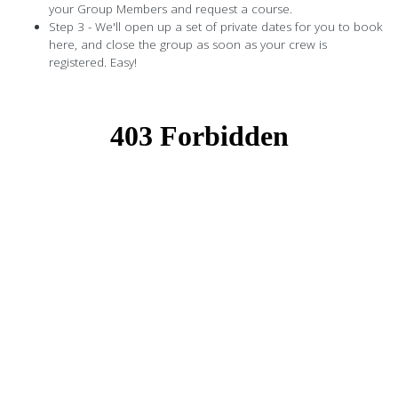
your Group Members and request a course.
Step 3 - We'll open up a set of private dates for you to book
here, and close the group as soon as your crew is
registered. Easy!