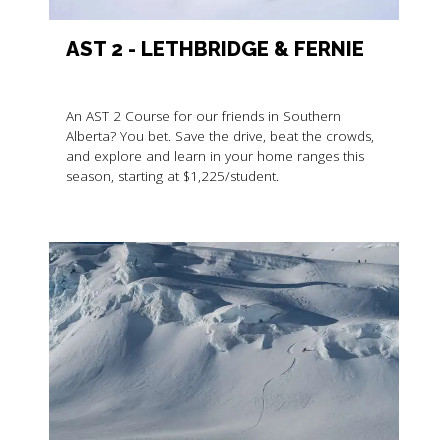
AST 2 - LETHBRIDGE & FERNIE
An AST 2 Course for our friends in Southern
Alberta? You bet. Save the drive, beat the crowds,
and explore and learn in your home ranges this
season, starting at $1,225/student.